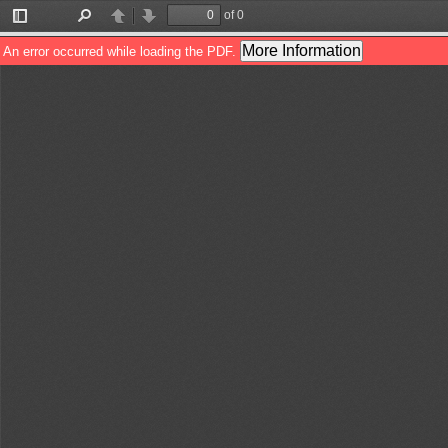
of 0
Toggle
Find
Previous
Next
Sidebar
More Information
An error occurred while loading the PDF.