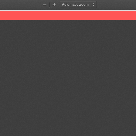
Zoom
Zoom
Out
In