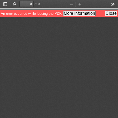
of 0
Toggle
Find
Zoom
Zoom
Too
Sidebar
Out
In
More Information
Close
An error occurred while loading the PDF.