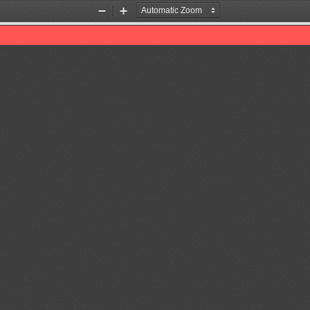
Zoom
Zoom
Out
In