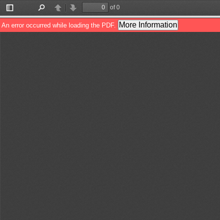
of 0
Toggle
Find
Previous
Next
Sidebar
More Information
An error occurred while loading the PDF.